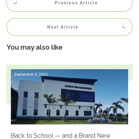
Previous Article
Next Article
You may also like
September 3, 2025
Back to School — and a Brand New