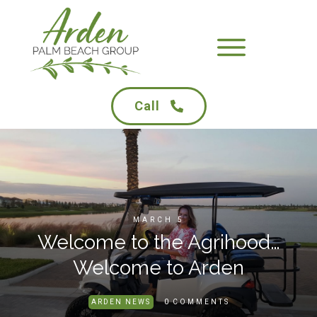
Call
MARCH 5
Welcome to the Agrihood…
Welcome to Arden
0
ARDEN NEWS
COMMENTS