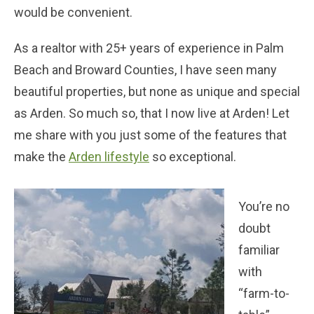
would be convenient.
As a realtor with 25+ years of experience in Palm
Beach and Broward Counties, I have seen many
beautiful properties, but none as unique and special
as Arden. So much so, that I now live at Arden! Let
me share with you just some of the features that
make the
Arden lifestyle
so exceptional.
You’re no
doubt
familiar
with
“farm-to-