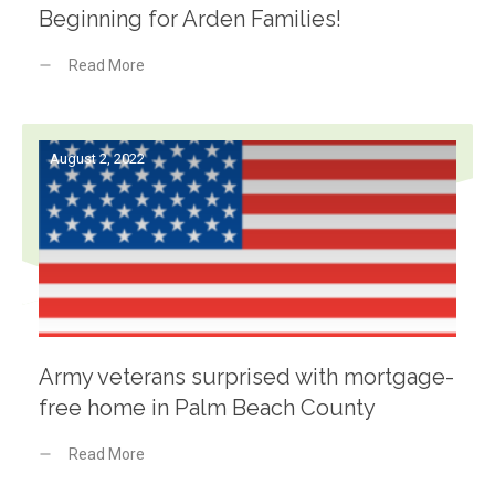
Beginning for Arden Families!
Read More
August 2, 2022
Army veterans surprised with mortgage-
free home in Palm Beach County
Read More