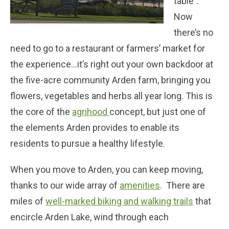
table”.
Now
there’s no
need to go to a restaurant or farmers’ market for
the experience…it’s right out your own backdoor at
the five-acre community Arden farm, bringing you
flowers, vegetables and herbs all year long. This is
the core of the
agrihood
concept, but just one of
the elements Arden provides to enable its
residents to pursue a healthy lifestyle.
When you move to Arden, you can keep moving,
thanks to our wide array of
amenities
. There are
miles of
well-marked biking and walking trails
that
encircle Arden Lake, wind through each