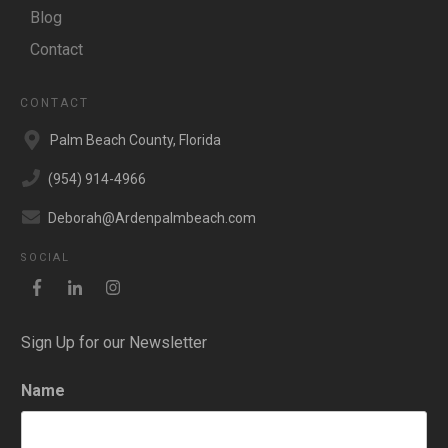
Blog
Contact
CONTACT
Palm Beach County, Florida
(954) 914-4966
Deborah@Ardenpalmbeach.com
SOCIAL
Sign Up for our Newsletter
Name