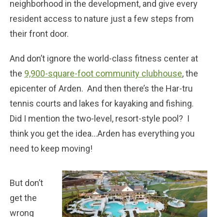
neighborhood in the development, and give every
resident access to nature just a few steps from
their front door.
And don’t ignore the world-class fitness center at
the
9,900-square-foot community clubhouse
, the
epicenter of Arden. And then there’s the Har-tru
tennis courts and lakes for kayaking and fishing.
Did I mention the two-level, resort-style pool? I
think you get the idea…Arden has everything you
need to keep moving!
But don’t
get the
wrong