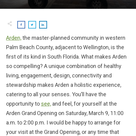
Arden,
the master-planned community in western
Palm Beach County, adjacent to Wellington, is the
first of its kind in South Florida. What makes Arden
so compelling? A unique combination of healthy
living, engagement, design, connectivity and
stewardship makes Arden a holistic experience,
catering to all your senses. You’ll have the
opportunity to
see,
and feel, for yourself at the
Arden Grand Opening on Saturday, March 9, 11:00
a.m. to 2:00 p.m. I would be happy to arrange for
your visit at the Grand Opening, or any time that