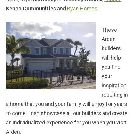
Kenco Communities
and
Ryan Homes
.
These
Arden
builders
will help
you find
your
inspiration,
resulting in
a home that you and your family will enjoy for years
to come. I can showcase all our builders and create
an individualized experience for you when you visit
Arden.