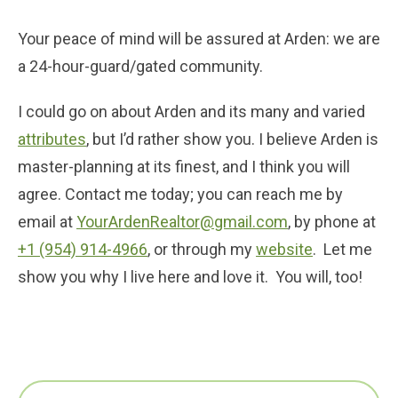
Your peace of mind will be assured at Arden: we are
a 24-hour-guard/gated community.
I could go on about Arden and its many and varied
attributes
, but I’d rather show you. I believe Arden is
master-planning at its finest, and I think you will
agree. Contact me today; you can reach me by
email at
YourArdenRealtor@gmail.com
, by phone at
+1 (954) 914-4966
, or through my
website
. Let me
show you why I live here and love it. You will, too!