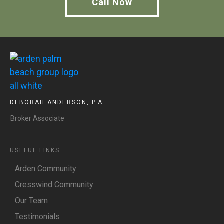
Call Now
DEBORAH ANDERSON, P.A.
Broker Associate
USEFUL LINKS
Arden Community
Cresswind Community
Our Team
Testimonials