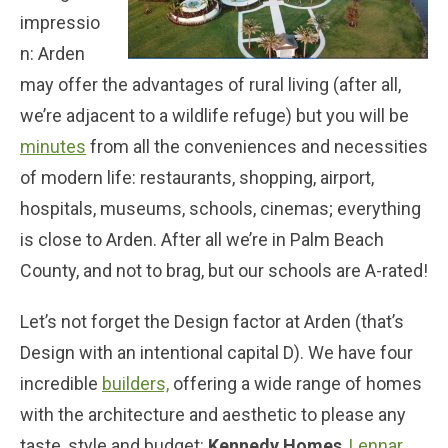
impressio
n: Arden
may offer the advantages of rural living (after all,
we’re adjacent to a wildlife refuge) but you will be
minutes
from all the conveniences and necessities
of modern life: restaurants, shopping, airport,
hospitals, museums, schools, cinemas; everything
is close to Arden. After all we’re in Palm Beach
County, and not to brag, but our schools are A-rated!
Let’s not forget the Design factor at Arden (that’s
Design with an intentional capital D). We have four
incredible
builders,
offering a wide range of homes
with the architecture and aesthetic to please any
taste, style and budget:
Kennedy Homes
,
Lennar
,