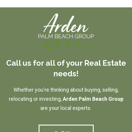
Call us for all of your Real Estate
needs!
Whether you're thinking about buying, selling,
relocating or investing,
Arden Palm Beach Group
are your local experts.