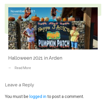
November 1, 2021
Halloween 2021 in Arden
Read More
Leave a Reply
You must be
logged in
to post a comment.