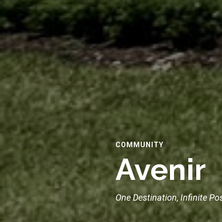
COMMUNITY
Avenir
One Destination, Infinite Pos