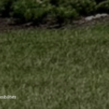
sibilities