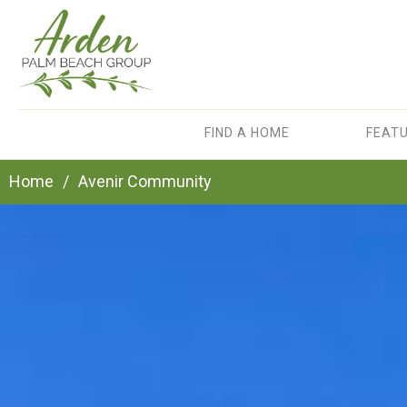
FIND A HOME
FEAT
Home
/
Avenir Community