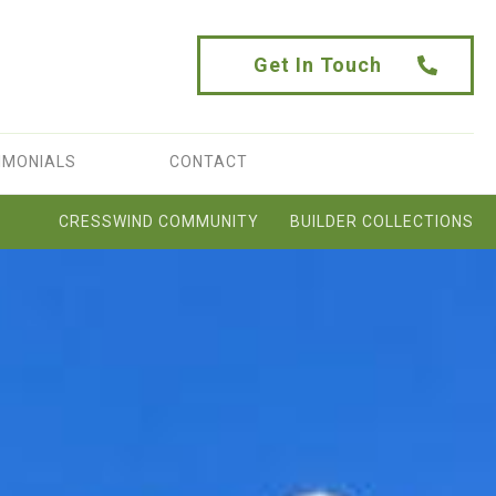
Get In Touch
IMONIALS
CONTACT
CRESSWIND COMMUNITY
BUILDER COLLECTIONS