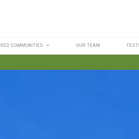
URED COMMUNITIES
OUR TEAM
TEST