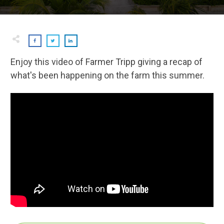
Enjoy this video of Farmer Tripp giving a recap of
what's been happening on the farm this summer.