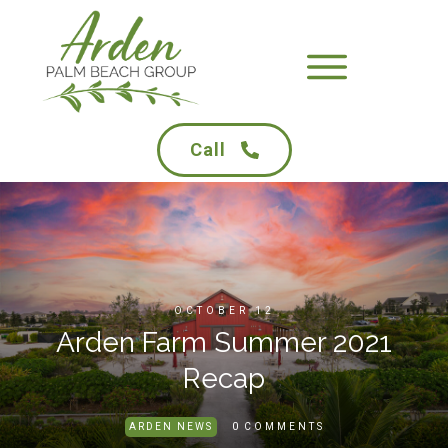
Call
OCTOBER 12
Arden Farm Summer 2021
Recap
0
ARDEN NEWS
COMMENTS