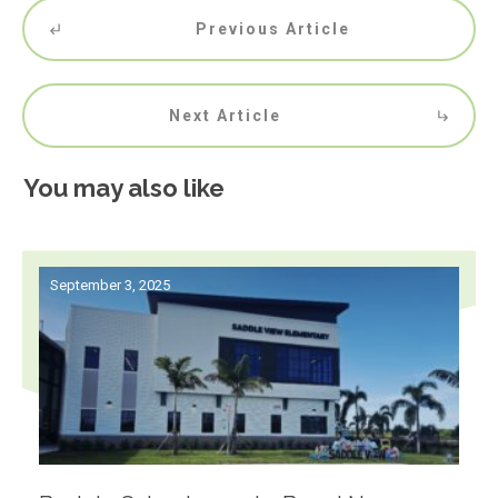
Previous Article
Next Article
You may also like
September 3, 2025