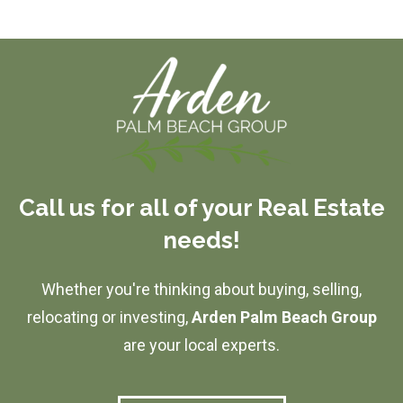
Call us for all of your Real Estate
needs!
Whether you're thinking about buying, selling,
relocating or investing,
Arden Palm Beach Group
are your local experts.