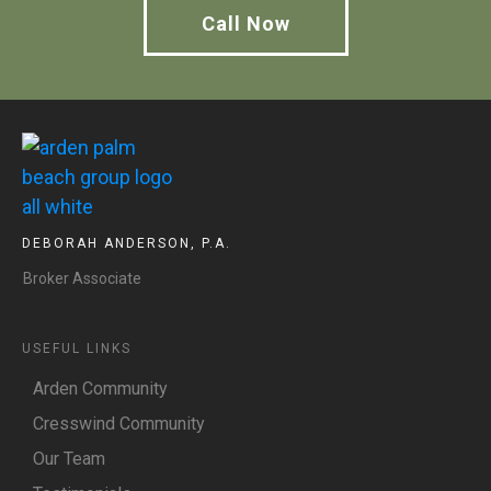
Call Now
DEBORAH ANDERSON, P.A.
Broker Associate
USEFUL LINKS
Arden Community
Cresswind Community
Our Team