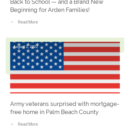
Back to School — and a Brand New
Beginning for Arden Families!
Read More
August 2, 2022
Army veterans surprised with mortgage-
free home in Palm Beach County
Read More