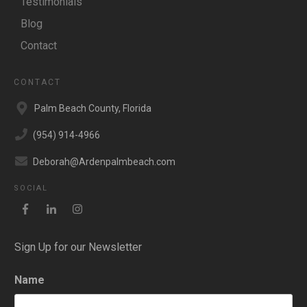
Testimonials
Blog
Contact
CONTACT
Palm Beach County, Florida
(954) 914-4966
Deborah@Ardenpalmbeach.com
SOCIAL
Sign Up for our Newsletter
Name