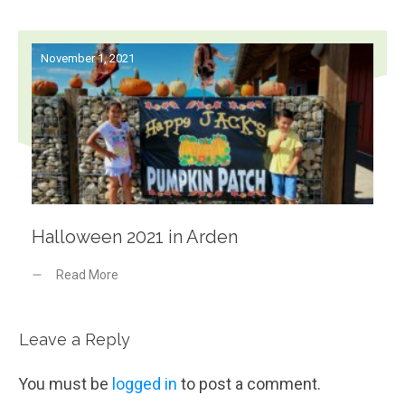
November 1, 2021
Halloween 2021 in Arden
Read More
Leave a Reply
You must be
logged in
to post a comment.